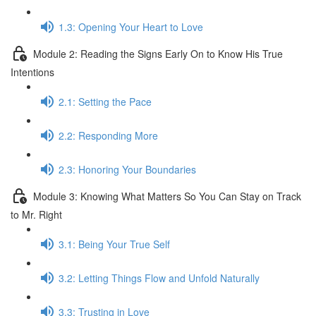
1.3: Opening Your Heart to Love
Module 2: Reading the Signs Early On to Know His True
Intentions
2.1: Setting the Pace
2.2: Responding More
2.3: Honoring Your Boundaries
Module 3: Knowing What Matters So You Can Stay on Track
to Mr. Right
3.1: Being Your True Self
3.2: Letting Things Flow and Unfold Naturally
3.3: Trusting in Love