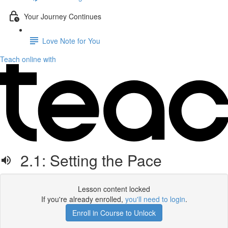
Your Journey Continues
Love Note for You
Teach online with
2.1: Setting the Pace
Lesson content locked
If you're already enrolled,
you'll need to login
.
Enroll in Course to Unlock