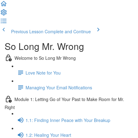
Previous Lesson
Complete and Continue
So Long Mr. Wrong
Welcome to So Long Mr Wrong
Love Note for You
Managing Your Email Notifications
Module 1: Letting Go of Your Past to Make Room for Mr.
Right
1.1: Finding Inner Peace with Your Breakup
1.2: Healing Your Heart